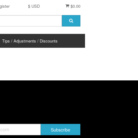
gister
$ USD
$0.00
Tips / Adjustments / Discounts