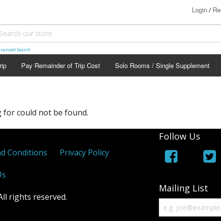
Login
Re
/
vanced Search
rip
Pay Remainder of Trip Cost
Solo Rooms / Single Supplement
 for could not be found.
Follow Us
d Conditions
Privacy Policy
Us
Mailing List
l rights reserved.