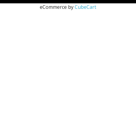
eCommerce by
CubeCart