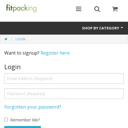
SHOP BY CATEGORY
LOGIN
Place a Deposit
Want to signup?
Register here
Pay For Entire Trip
Login
Pay Remainder of Trip Cost
Solo Rooms / Single Supplement
Tips / Adjustments / Discounts
Forgotten your password?
Remember Me?