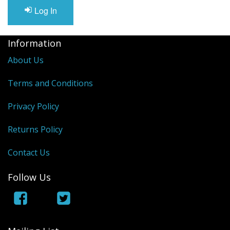
Log In
Information
About Us
Terms and Conditions
Privacy Policy
Returns Policy
Contact Us
Follow Us