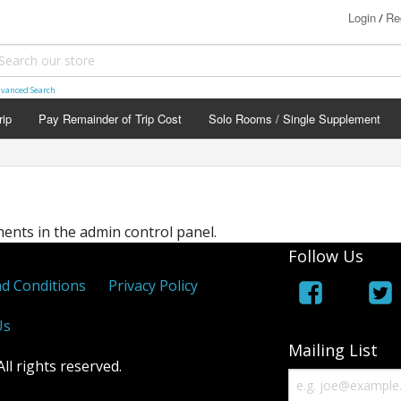
Login
Re
/
vanced Search
rip
Pay Remainder of Trip Cost
Solo Rooms / Single Supplement
nts in the admin control panel.
Follow Us
d Conditions
Privacy Policy
Us
Mailing List
l rights reserved.