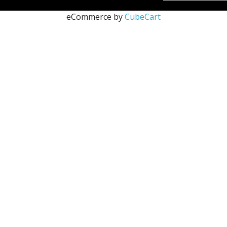
eCommerce by
CubeCart