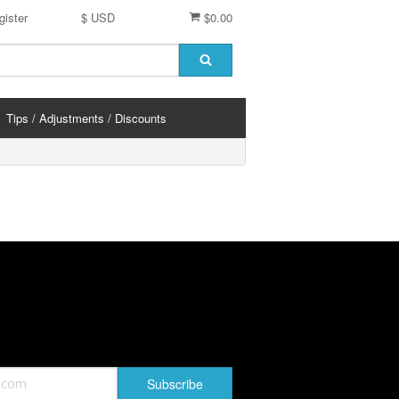
gister
$ USD
$0.00
Tips / Adjustments / Discounts