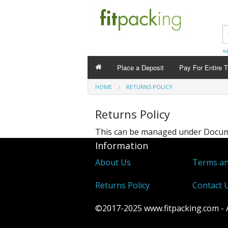
Ad
Place a Deposit
Pay For Entire T
HOME
RETURNS POLICY
Returns Policy
This can be managed under
Docume
Information
About Us
Terms an
Returns Policy
Contact 
©2017-2025 www.fitpacking.com - Al