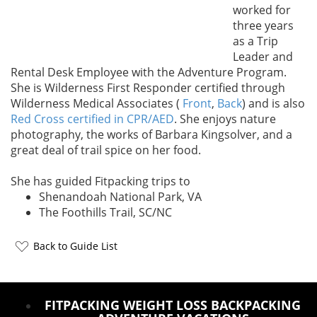
worked for
three years
as a Trip
Leader and
Rental Desk Employee with the Adventure Program.
She is Wilderness First Responder certified through
Wilderness Medical Associates (
Front
,
Back
) and is also
Red Cross certified in CPR/AED
. She enjoys nature
photography, the works of Barbara Kingsolver, and a
great deal of trail spice on her food.
She has guided Fitpacking trips to
Shenandoah National Park, VA
The Foothills Trail, SC/NC
Back to Guide List
FITPACKING WEIGHT LOSS BACKPACKING