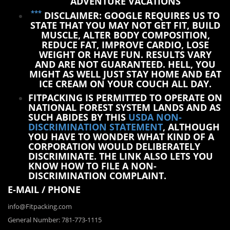
ADVENTURE VACATIONS
***
DISCLAIMER: GOOGLE REQUIRES US TO
STATE THAT YOU MAY NOT GET FIT, BUILD
MUSCLE, ALTER BODY COMPOSITION,
REDUCE FAT, IMPROVE CARDIO, LOSE
WEIGHT OR HAVE FUN. RESULTS VARY
AND ARE NOT GUARANTEED. HELL, YOU
MIGHT AS WELL JUST STAY HOME AND EAT
ICE CREAM ON YOUR COUCH ALL DAY.
FITPACKING IS PERMITTED TO OPERATE ON
NATIONAL FOREST SYSTEM LANDS AND AS
SUCH ABIDES BY THIS
USDA NON-
DISCRIMINATION STATEMENT
, ALTHOUGH
YOU HAVE TO WONDER WHAT KIND OF A
CORPORATION WOULD DELIBERATELY
DISCRIMINATE. THE LINK ALSO LETS YOU
KNOW HOW TO FILE A NON-
DISCRIMINATION COMPLAINT.
E-MAIL / PHONE
info@Fitpacking.com
General Number: 781-773-1115