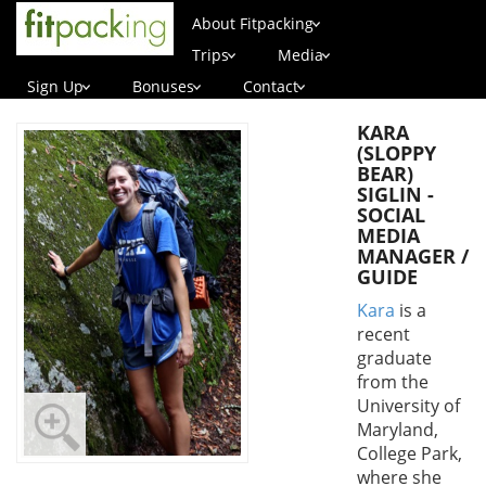
About Fitpacking
Trips
Media
Sign Up
Bonuses
Contact
KARA
(SLOPPY
BEAR)
SIGLIN -
SOCIAL
MEDIA
MANAGER /
GUIDE
Kara
is a
recent
graduate
from the
University of
Maryland,
College Park,
where she