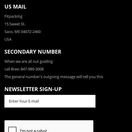
US MAIL
Fitpacking
15 Sweet St.
Saco, ME 04072-2460
USA
SECONDARY NUMBER
When we are all out guiding
call Bree: 847-989-3008
The general number's outgoing message will tell you this
NEWSLETTER SIGN-UP