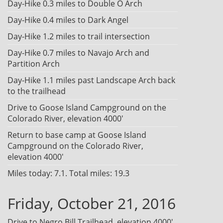
Day-Hike 0.3 miles to Double O Arch
Day-Hike 0.4 miles to Dark Angel
Day-Hike 1.2 miles to trail intersection
Day-Hike 0.7 miles to Navajo Arch and
Partition Arch
Day-Hike 1.1 miles past Landscape Arch back
to the trailhead
Drive to Goose Island Campground on the
Colorado River, elevation 4000'
Return to base camp at Goose Island
Campground on the Colorado River,
elevation 4000'
Miles today: 7.1. Total miles: 19.3
Friday, October 21, 2016
Drive to Negro Bill Trailhead, elevation 4000'