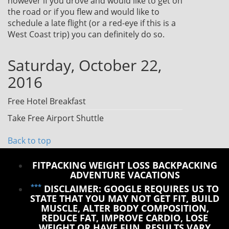
however if you drove and would like to get on
the road or if you flew and would like to
schedule a late flight (or a red-eye if this is a
West Coast trip) you can definitely do so.
Saturday, October 22,
2016
Free Hotel Breakfast
Take Free Airport Shuttle
Back to top
FITPACKING WEIGHT LOSS BACKPACKING
ADVENTURE VACATIONS
***
DISCLAIMER: GOOGLE REQUIRES US TO
STATE THAT YOU MAY NOT GET FIT, BUILD
MUSCLE, ALTER BODY COMPOSITION,
REDUCE FAT, IMPROVE CARDIO, LOSE
WEIGHT OR HAVE FUN. RESULTS VARY