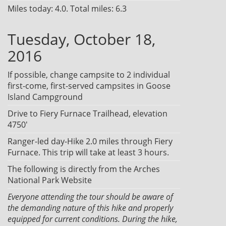
Miles today: 4.0. Total miles: 6.3
Tuesday, October 18,
2016
If possible, change campsite to 2 individual
first-come, first-served campsites in Goose
Island Campground
Drive to Fiery Furnace Trailhead, elevation
4750'
Ranger-led day-Hike 2.0 miles through Fiery
Furnace. This trip will take at least 3 hours.
The following is directly from the Arches
National Park Website
Everyone attending the tour should be aware of
the demanding nature of this hike and properly
equipped for current conditions. During the hike,