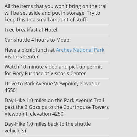
All the items that you won't bring on the trail
will be set aside and put in storage. Try to
keep this to a small amount of stuff.
Free breakfast at Hotel
Car shuttle 4 hours to Moab
Have a picnic lunch at
Arches National Park
Visitors Center
Watch 10 minute video and pick up permit
for Fiery Furnace at Visitor's Center
Drive to Park Avenue Viewpoint, elevation
4550'
Day-Hike 1.0 miles on the Park Avenue Trail
past the 3 Gossips to the Courthouse Towers
Viewpoint, elevation 4250'
Day-Hike 1.0 miles back to the shuttle
vehicle(s)