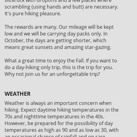
scrambling (using hands and butt) are necessary.
It's pure hiking pleasure.
The rewards are many. Our mileage will be kept
low and we will be carrying day packs only. In
October, the days are getting shorter, which
means great sunsets and amazing star-gazing.
What a great time to enjoy the Fall. If you want to
do a day-hiking only trip, this is the trip for you.
Why not join us for an unforgettable trip?
WEATHER
Weather is always an important concern when
hiking. Expect daytime hiking temperatures in the
70s and nighttime temperatures in the 40s.
However, be prepared for the possibility of day
temperatures as high as 90 and as low as 30, with
an occasional chance of rainfall and on rare