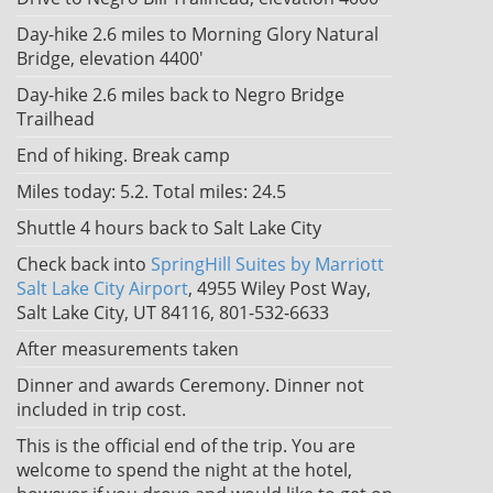
Day-hike 2.6 miles to Morning Glory Natural
Bridge, elevation 4400'
Day-hike 2.6 miles back to Negro Bridge
Trailhead
End of hiking. Break camp
Miles today: 5.2. Total miles: 24.5
Shuttle 4 hours back to Salt Lake City
Check back into
SpringHill Suites by Marriott
Salt Lake City Airport
, 4955 Wiley Post Way,
Salt Lake City, UT 84116, 801-532-6633
After measurements taken
Dinner and awards Ceremony. Dinner not
included in trip cost.
This is the official end of the trip. You are
welcome to spend the night at the hotel,