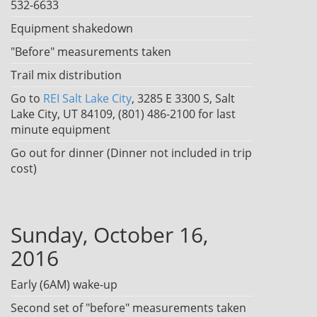
532-6633
Equipment shakedown
"Before" measurements taken
Trail mix distribution
Go to
REI Salt Lake City
, 3285 E 3300 S, Salt
Lake City, UT 84109, (801) 486-2100 for last
minute equipment
Go out for dinner (Dinner not included in trip
cost)
Sunday, October 16,
2016
Early (6AM) wake-up
Second set of "before" measurements taken