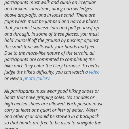
participants must walk and climb on irregular
and broken sandstone, along narrow ledges
above drop-offs, and in loose sand. There are
gaps which must be jumped and narrow places
that you must squeeze into and pull yourself up
and through. In some of these places, you must
hold yourself off the ground by pushing against
the sandstone walls with your hands and feet.
Due to the maze-like nature of the terrain, all
participants are committed to completing the
hike once they enter the Fiery Furnace. To better
judge the hike's difficulty, you can watch a
video
or view a
photo gallery
.
All participants must wear good hiking shoes or
boots that have gripping soles. No sandals or
high heeled shoes are allowed. Each person must
carry at least one quart or liter of water. Water
and other gear should be stowed in a backpack
so that hands are free to be used to navigate the
terrain.