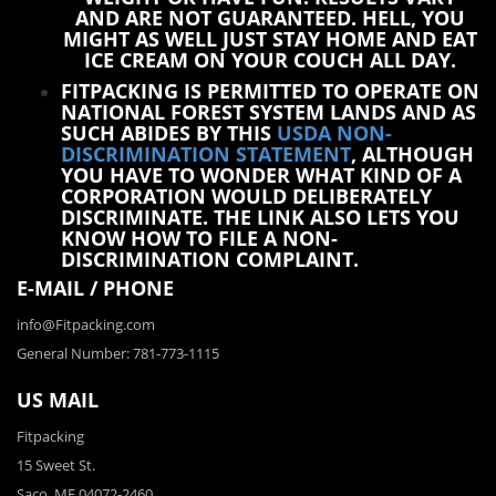
AND ARE NOT GUARANTEED. HELL, YOU
MIGHT AS WELL JUST STAY HOME AND EAT
ICE CREAM ON YOUR COUCH ALL DAY.
FITPACKING IS PERMITTED TO OPERATE ON
NATIONAL FOREST SYSTEM LANDS AND AS
SUCH ABIDES BY THIS
USDA NON-
DISCRIMINATION STATEMENT
, ALTHOUGH
YOU HAVE TO WONDER WHAT KIND OF A
CORPORATION WOULD DELIBERATELY
DISCRIMINATE. THE LINK ALSO LETS YOU
KNOW HOW TO FILE A NON-
DISCRIMINATION COMPLAINT.
E-MAIL / PHONE
info@Fitpacking.com
General Number: 781-773-1115
US MAIL
Fitpacking
15 Sweet St.
Saco, ME 04072-2460