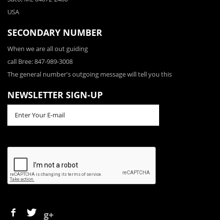
USA
SECONDARY NUMBER
When we are all out guiding
call Bree: 847-989-3008
The general number's outgoing message will tell you this
NEWSLETTER SIGN-UP
g+