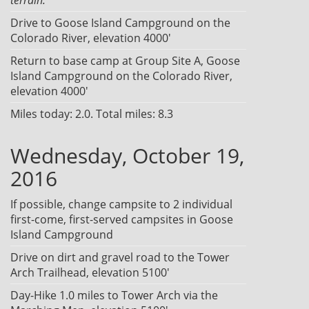
Drive to Goose Island Campground on the
Colorado River, elevation 4000'
Return to base camp at Group Site A, Goose
Island Campground on the Colorado River,
elevation 4000'
Miles today: 2.0. Total miles: 8.3
Wednesday, October 19,
2016
If possible, change campsite to 2 individual
first-come, first-served campsites in Goose
Island Campground
Drive on dirt and gravel road to the Tower
Arch Trailhead, elevation 5100'
Day-Hike 1.0 miles to Tower Arch via the