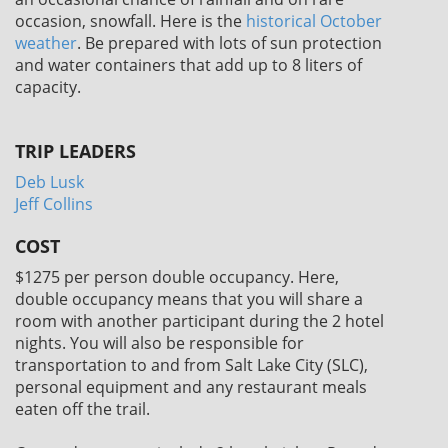
occasion, snowfall. Here is the
historical October
weather
. Be prepared with lots of sun protection
and water containers that add up to 8 liters of
capacity.
TRIP LEADERS
Deb Lusk
Jeff Collins
COST
$1275
per person double occupancy. Here,
double occupancy means that you will share a
room with another participant during the 2 hotel
nights. You will also be responsible for
transportation to and from Salt Lake City (SLC),
personal equipment and any restaurant meals
eaten off the trail.