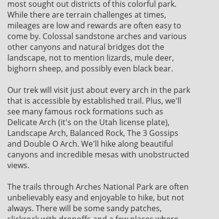
most sought out districts of this colorful park.
While there are terrain challenges at times,
mileages are low and rewards are often easy to
come by. Colossal sandstone arches and various
other canyons and natural bridges dot the
landscape, not to mention lizards, mule deer,
bighorn sheep, and possibly even black bear.
Our trek will visit just about every arch in the park
that is accessible by established trail. Plus, we'll
see many famous rock formations such as
Delicate Arch (it's on the Utah license plate),
Landscape Arch, Balanced Rock, The 3 Gossips
and Double O Arch. We'll hike along beautiful
canyons and incredible mesas with unobstructed
views.
The trails through Arches National Park are often
unbelievably easy and enjoyable to hike, but not
always. There will be some sandy patches,
slickrock with dropoffs and a few places where