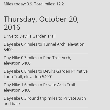
Miles today: 3.9. Total miles: 12.2
Thursday, October 20,
2016
Drive to Devil's Garden Trail
Day-Hike 0.4 miles to Tunnel Arch, elevation
5400'
Day-Hike 0.3 miles to Pine Tree Arch,
elevation 5400'
Day-Hike 0.8 miles to Devil's Garden Primitive
Loop Trail, elevation 5400'
Day-Hike 1.6 miles to Private Arch Trail,
elevation 5400'
Day-Hike 0.3 round trip miles to Private Arch
and back