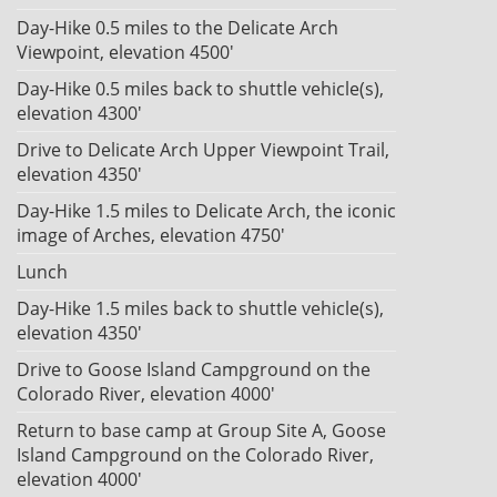
Day-Hike 0.5 miles to the Delicate Arch
Viewpoint, elevation 4500'
Day-Hike 0.5 miles back to shuttle vehicle(s),
elevation 4300'
Drive to Delicate Arch Upper Viewpoint Trail,
elevation 4350'
Day-Hike 1.5 miles to Delicate Arch, the iconic
image of Arches, elevation 4750'
Lunch
Day-Hike 1.5 miles back to shuttle vehicle(s),
elevation 4350'
Drive to Goose Island Campground on the
Colorado River, elevation 4000'
Return to base camp at Group Site A, Goose
Island Campground on the Colorado River,
elevation 4000'