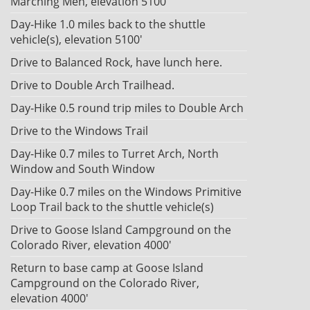
Marching Men, elevation 5100'
Day-Hike 1.0 miles back to the shuttle
vehicle(s), elevation 5100'
Drive to Balanced Rock, have lunch here.
Drive to Double Arch Trailhead.
Day-Hike 0.5 round trip miles to Double Arch
Drive to the Windows Trail
Day-Hike 0.7 miles to Turret Arch, North
Window and South Window
Day-Hike 0.7 miles on the Windows Primitive
Loop Trail back to the shuttle vehicle(s)
Drive to Goose Island Campground on the
Colorado River, elevation 4000'
Return to base camp at Goose Island
Campground on the Colorado River,
elevation 4000'