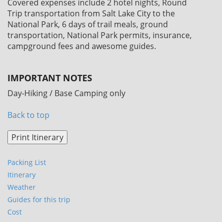
Covered expenses include 2 hotel nights, Round
Trip transportation from Salt Lake City to the
National Park, 6 days of trail meals, ground
transportation, National Park permits, insurance,
campground fees and awesome guides.
IMPORTANT NOTES
Day-Hiking / Base Camping only
Back to top
Packing List
Itinerary
Weather
Guides for this trip
Cost