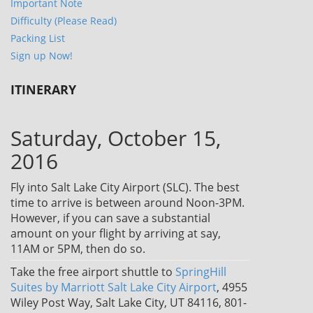
Important Note
Difficulty (Please Read)
Packing List
Sign up Now!
ITINERARY
Saturday, October 15,
2016
Fly into Salt Lake City Airport (SLC). The best
time to arrive is between around Noon-3PM.
However, if you can save a substantial
amount on your flight by arriving at say,
11AM or 5PM, then do so.
Take the free airport shuttle to
SpringHill
Suites by Marriott Salt Lake City Airport
, 4955
Wiley Post Way, Salt Lake City, UT 84116, 801-