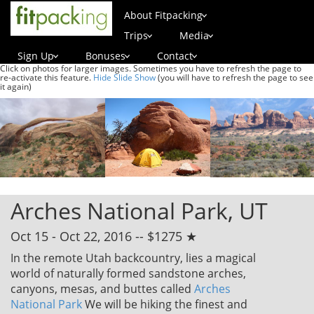
About Fitpacking
Trips
Media
Sign Up
Bonuses
Contact
Click on photos for larger images. Sometimes you have to refresh the page to
re-activate this feature.
Hide Slide Show
(you will have to refresh the page to see
it again)
Arches National Park, UT
Oct 15 - Oct 22, 2016 -- $1275 ★
In the remote Utah backcountry, lies a magical
world of naturally formed sandstone arches,
canyons, mesas, and buttes called
Arches
National Park
We will be hiking the finest and