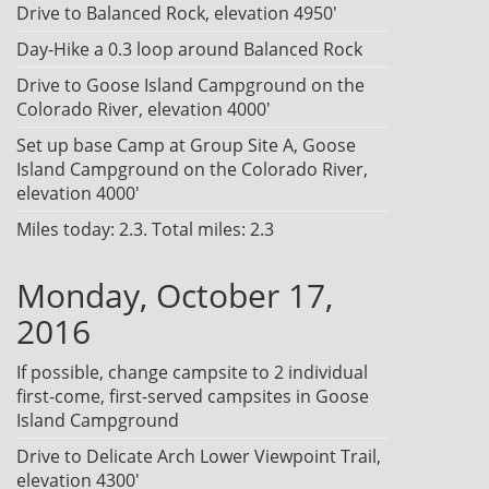
Drive to Balanced Rock, elevation 4950'
Day-Hike a 0.3 loop around Balanced Rock
Drive to Goose Island Campground on the
Colorado River, elevation 4000'
Set up base Camp at Group Site A, Goose
Island Campground on the Colorado River,
elevation 4000'
Miles today: 2.3. Total miles: 2.3
Monday, October 17,
2016
If possible, change campsite to 2 individual
first-come, first-served campsites in Goose
Island Campground
Drive to Delicate Arch Lower Viewpoint Trail,
elevation 4300'