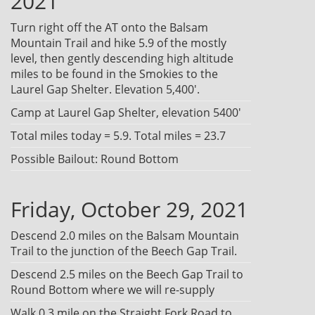
2021
Turn right off the AT onto the Balsam
Mountain Trail and hike 5.9 of the mostly
level, then gently descending high altitude
miles to be found in the Smokies to the
Laurel Gap Shelter. Elevation 5,400'.
Camp at Laurel Gap Shelter, elevation 5400'
Total miles today = 5.9. Total miles = 23.7
Possible Bailout: Round Bottom
Friday, October 29, 2021
Descend 2.0 miles on the Balsam Mountain
Trail to the junction of the Beech Gap Trail.
Descend 2.5 miles on the Beech Gap Trail to
Round Bottom where we will re-supply
Walk 0.3 mile on the Straight Fork Road to