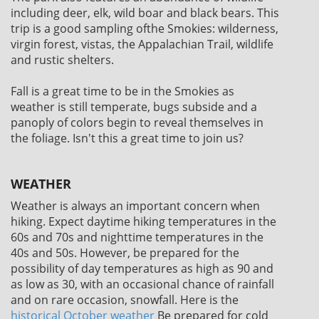
including deer, elk, wild boar and black bears. This
trip is a good sampling ofthe Smokies: wilderness,
virgin forest, vistas, the Appalachian Trail, wildlife
and rustic shelters.
Fall is a great time to be in the Smokies as
weather is still temperate, bugs subside and a
panoply of colors begin to reveal themselves in
the foliage. Isn't this a great time to join us?
WEATHER
Weather is always an important concern when
hiking. Expect daytime hiking temperatures in the
60s and 70s and nighttime temperatures in the
40s and 50s. However, be prepared for the
possibility of day temperatures as high as 90 and
as low as 30, with an occasional chance of rainfall
and on rare occasion, snowfall. Here is the
historical October weather
Be prepared for cold