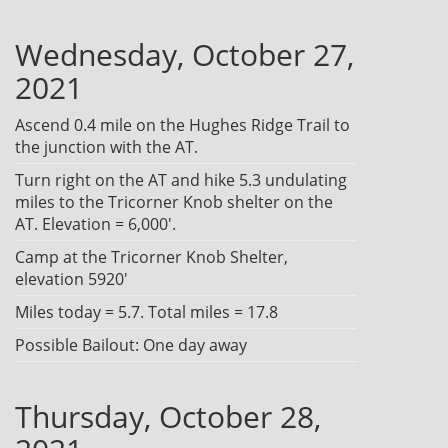
Wednesday, October 27,
2021
Ascend 0.4 mile on the Hughes Ridge Trail to
the junction with the AT.
Turn right on the AT and hike 5.3 undulating
miles to the Tricorner Knob shelter on the
AT. Elevation = 6,000'.
Camp at the Tricorner Knob Shelter,
elevation 5920'
Miles today = 5.7. Total miles = 17.8
Possible Bailout: One day away
Thursday, October 28,