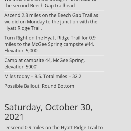
the second Beech Gap trailhead
Ascend 2.8 miles on the Beech Gap Trail as
we did on Monday to the junction with the
Hyatt Ridge Trail.
Turn Right on the Hyatt Ridge Trail for 0.9
miles to the McGee Spring campsite #44.
Elevation 5,000'.
Camp at campsite 44, McGee Spring,
elevation 5000'
Miles today = 8.5. Total miles = 32.2
Possible Bailout: Round Bottom
Saturday, October 30,
2021
Descend 0.9 miles on the Hyatt Ridge Trail to