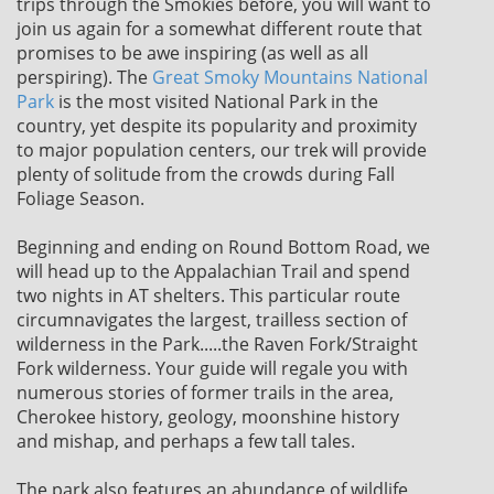
trips through the Smokies before, you will want to
join us again for a somewhat different route that
promises to be awe inspiring (as well as all
perspiring). The
Great Smoky Mountains National
Park
is the most visited National Park in the
country, yet despite its popularity and proximity
to major population centers, our trek will provide
plenty of solitude from the crowds during Fall
Foliage Season.
Beginning and ending on Round Bottom Road, we
will head up to the Appalachian Trail and spend
two nights in AT shelters. This particular route
circumnavigates the largest, trailless section of
wilderness in the Park.....the Raven Fork/Straight
Fork wilderness. Your guide will regale you with
numerous stories of former trails in the area,
Cherokee history, geology, moonshine history
and mishap, and perhaps a few tall tales.
The park also features an abundance of wildlife