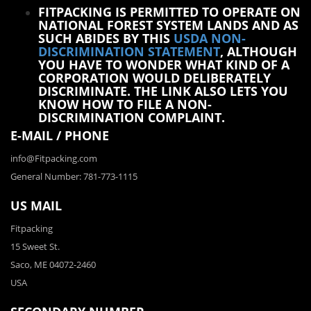
FITPACKING IS PERMITTED TO OPERATE ON
NATIONAL FOREST SYSTEM LANDS AND AS
SUCH ABIDES BY THIS
USDA NON-
DISCRIMINATION STATEMENT
, ALTHOUGH
YOU HAVE TO WONDER WHAT KIND OF A
CORPORATION WOULD DELIBERATELY
DISCRIMINATE. THE LINK ALSO LETS YOU
KNOW HOW TO FILE A NON-
DISCRIMINATION COMPLAINT.
E-MAIL / PHONE
info@Fitpacking.com
General Number: 781-773-1115
US MAIL
Fitpacking
15 Sweet St.
Saco, ME 04072-2460
USA