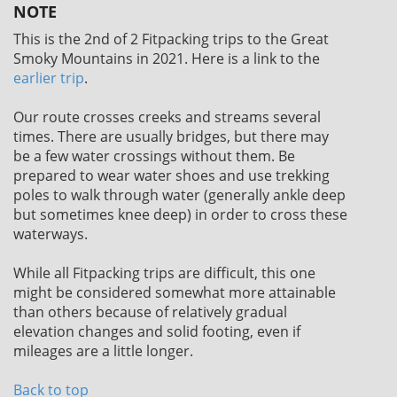
NOTE
This is the 2nd of 2 Fitpacking trips to the Great
Smoky Mountains in 2021. Here is a link to the
earlier trip
.
Our route crosses creeks and streams several
times. There are usually bridges, but there may
be a few water crossings without them. Be
prepared to wear water shoes and use trekking
poles to walk through water (generally ankle deep
but sometimes knee deep) in order to cross these
waterways.
While all Fitpacking trips are difficult, this one
might be considered somewhat more attainable
than others because of relatively gradual
elevation changes and solid footing, even if
mileages are a little longer.
Back to top