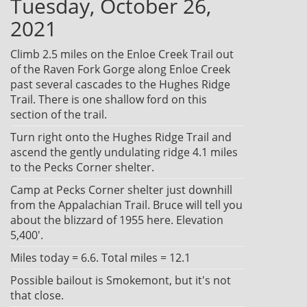
Tuesday, October 26,
2021
Climb 2.5 miles on the Enloe Creek Trail out
of the Raven Fork Gorge along Enloe Creek
past several cascades to the Hughes Ridge
Trail. There is one shallow ford on this
section of the trail.
Turn right onto the Hughes Ridge Trail and
ascend the gently undulating ridge 4.1 miles
to the Pecks Corner shelter.
Camp at Pecks Corner shelter just downhill
from the Appalachian Trail. Bruce will tell you
about the blizzard of 1955 here. Elevation
5,400'.
Miles today = 6.6. Total miles = 12.1
Possible bailout is Smokemont, but it's not
that close.