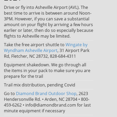
Drive or fly into Asheville Airport (AVL). The
best time to arrive is between around Noon-
3PM. However, if you can save a substantial
amount on your flight by arriving a few hours
earlier or later, then do so especially because
flights to Asheville may be limited.
Take the free airport shuttle to
Wingate by
Wyndham Asheville Airport
, 31 Airport Park
Rd, Fletcher, NC 28732, 828-684-4311
Equipment shakedown. We go through all
the items in your pack to make sure you are
prepare for the trail
Trail mix distribution, pending Covid
Go to
Diamond Brand Outdoor Shop
, 2623
Hendersonville Rd. • Arden, NC 28704 • 800-
459-6262 • info@diamondbrand.com for last
minute equipment if necessary