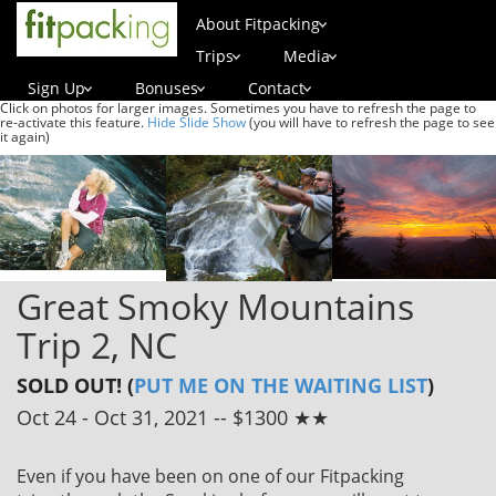
About Fitpacking
Trips
Media
Sign Up
Bonuses
Contact
Click on photos for larger images. Sometimes you have to refresh the page to
re-activate this feature.
Hide Slide Show
(you will have to refresh the page to see
it again)
Great Smoky Mountains
Trip 2, NC
SOLD OUT! (
PUT ME ON THE WAITING LIST
)
Oct 24 - Oct 31, 2021 -- $1300 ★★
Even if you have been on one of our Fitpacking