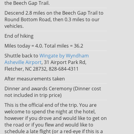
the Beech Gap Trail.
Descend 2.8 miles on the Beech Gap Trail to
Round Bottom Road, then 0.3 miles to our
vehicles.
End of hiking
Miles today = 4.0. Total miles = 36.2
Shuttle back to
Wingate by Wyndham
Asheville Airport
, 31 Airport Park Rd,
Fletcher, NC 28732, 828-684-4311
After measurements taken
Dinner and awards Ceremony (Dinner cost
not included in trip price)
This is the official end of the trip. You are
welcome to spend the night at the hotel,
however if you drove and would like to get on
the road or if you flew and would like to
schedule a late flight (or a red-eye if this is a