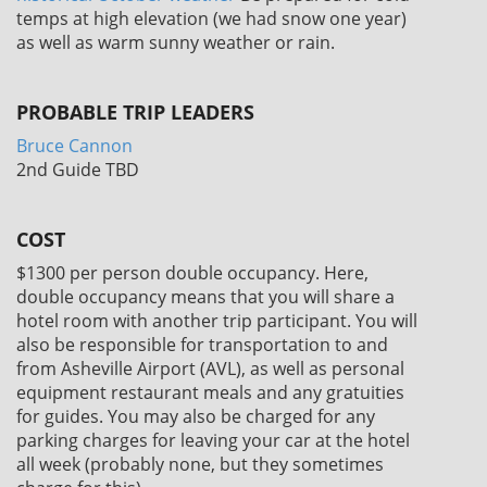
temps at high elevation (we had snow one year)
as well as warm sunny weather or rain.
PROBABLE TRIP LEADERS
Bruce Cannon
2nd Guide TBD
COST
$1300
per person double occupancy. Here,
double occupancy means that you will share a
hotel room with another trip participant. You will
also be responsible for transportation to and
from Asheville Airport (AVL), as well as personal
equipment restaurant meals and any gratuities
for guides. You may also be charged for any
parking charges for leaving your car at the hotel
all week (probably none, but they sometimes