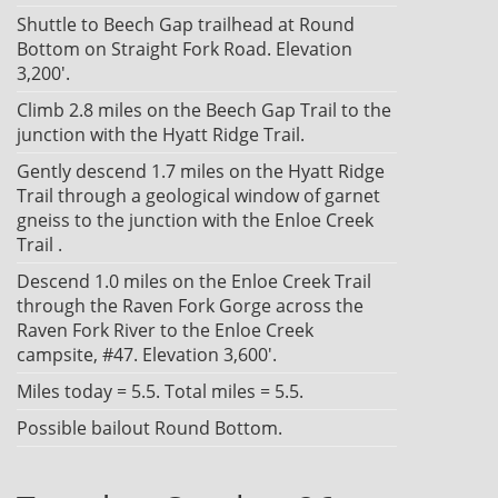
Shuttle to Beech Gap trailhead at Round
Bottom on Straight Fork Road. Elevation
3,200'.
Climb 2.8 miles on the Beech Gap Trail to the
junction with the Hyatt Ridge Trail.
Gently descend 1.7 miles on the Hyatt Ridge
Trail through a geological window of garnet
gneiss to the junction with the Enloe Creek
Trail .
Descend 1.0 miles on the Enloe Creek Trail
through the Raven Fork Gorge across the
Raven Fork River to the Enloe Creek
campsite, #47. Elevation 3,600'.
Miles today = 5.5. Total miles = 5.5.
Possible bailout Round Bottom.