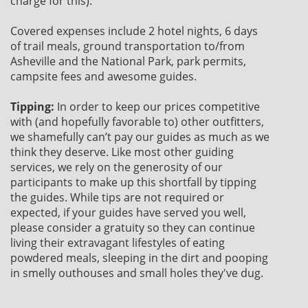
charge for this).
Covered expenses include 2 hotel nights, 6 days
of trail meals, ground transportation to/from
Asheville and the National Park, park permits,
campsite fees and awesome guides.
Tipping:
In order to keep our prices competitive
with (and hopefully favorable to) other outfitters,
we shamefully can’t pay our guides as much as we
think they deserve. Like most other guiding
services, we rely on the generosity of our
participants to make up this shortfall by tipping
the guides. While tips are not required or
expected, if your guides have served you well,
please consider a gratuity so they can continue
living their extravagant lifestyles of eating
powdered meals, sleeping in the dirt and pooping
in smelly outhouses and small holes they've dug.