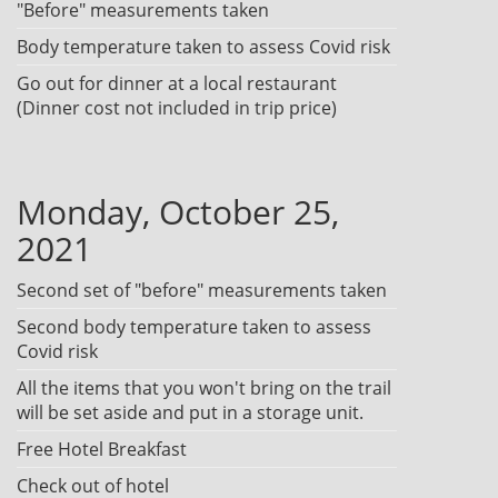
"Before" measurements taken
Body temperature taken to assess Covid risk
Go out for dinner at a local restaurant
(Dinner cost not included in trip price)
Monday, October 25,
2021
Second set of "before" measurements taken
Second body temperature taken to assess
Covid risk
All the items that you won't bring on the trail
will be set aside and put in a storage unit.
Free Hotel Breakfast
Check out of hotel