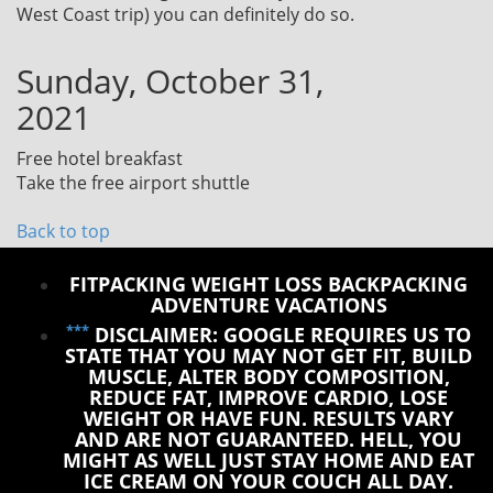
West Coast trip) you can definitely do so.
Sunday, October 31,
2021
Free hotel breakfast
Take the free airport shuttle
Back to top
FITPACKING WEIGHT LOSS BACKPACKING
ADVENTURE VACATIONS
***
DISCLAIMER: GOOGLE REQUIRES US TO
STATE THAT YOU MAY NOT GET FIT, BUILD
MUSCLE, ALTER BODY COMPOSITION,
REDUCE FAT, IMPROVE CARDIO, LOSE
WEIGHT OR HAVE FUN. RESULTS VARY
AND ARE NOT GUARANTEED. HELL, YOU
MIGHT AS WELL JUST STAY HOME AND EAT
ICE CREAM ON YOUR COUCH ALL DAY.