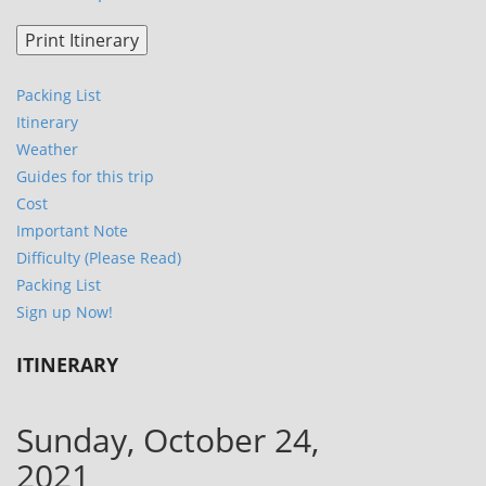
Packing List
Itinerary
Weather
Guides for this trip
Cost
Important Note
Difficulty (Please Read)
Packing List
Sign up Now!
ITINERARY
Sunday, October 24,
2021