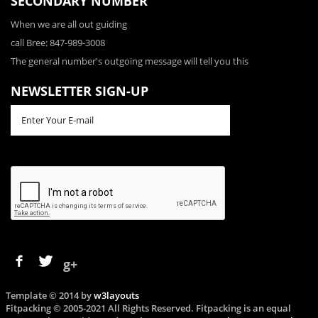
SECONDARY NUMBER
When we are all out guiding
call Bree: 847-989-3008
The general number's outgoing message will tell you this
NEWSLETTER SIGN-UP
g+
Template © 2014 by
w3layouts
Fitpacking © 2005-2021 All Rights Reserved. Fitpacking is an equal