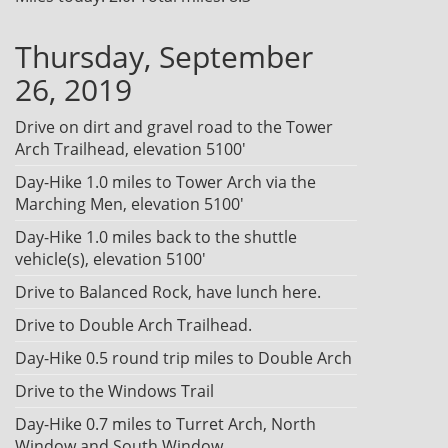
Thursday, September
26, 2019
Drive on dirt and gravel road to the Tower
Arch Trailhead, elevation 5100'
Day-Hike 1.0 miles to Tower Arch via the
Marching Men, elevation 5100'
Day-Hike 1.0 miles back to the shuttle
vehicle(s), elevation 5100'
Drive to Balanced Rock, have lunch here.
Drive to Double Arch Trailhead.
Day-Hike 0.5 round trip miles to Double Arch
Drive to the Windows Trail
Day-Hike 0.7 miles to Turret Arch, North
Window and South Window