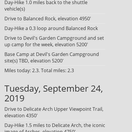
Day-Hike 1.0 miles back to the shuttle
vehicle(s)
Drive to Balanced Rock, elevation 4950'
Day-Hike a 0.3 loop around Balanced Rock
Drive to Devil's Garden Campground and set
up camp for the week, elevation 5200'
Base Camp at Devil's Garden Campground
site(s) TBD, elevation 5200'
Miles today: 2.3. Total miles: 2.3
Tuesday, September 24,
2019
Drive to Delicate Arch Upper Viewpoint Trail,
elevation 4350'
Day-Hike 1.5 miles to Delicate Arch, the iconic
image of Arches, elevation 4750'