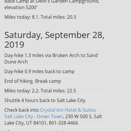
Base Camp at Devil's Garden Campground,
elevation 5200'
Miles today: 8.1. Total miles: 20.3
Saturday, September 28,
2019
Day-hike 1.3 miles via Broken Arch to Sand
Dune Arch
Day-hike 0.9 miles back to camp
End of hiking. Break camp
Miles today: 2.2. Total miles: 22.5
Shuttle 4 hours back to Salt Lake City
Check back into
Crystal Inn Hotel & Suites
Salt Lake City - Down Town
, 230 W 500 S, Salt
Lake City, UT 84101, 801-328-4466