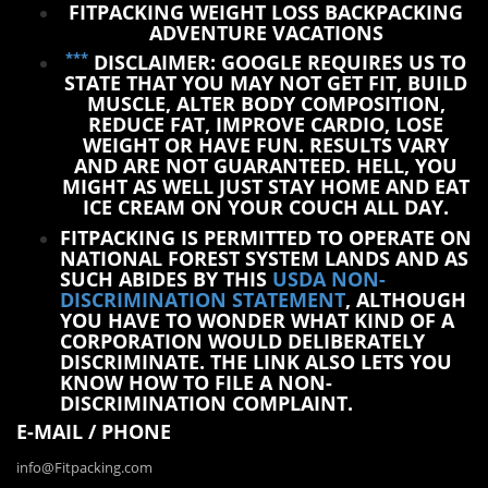
FITPACKING WEIGHT LOSS BACKPACKING
ADVENTURE VACATIONS
***
DISCLAIMER: GOOGLE REQUIRES US TO
STATE THAT YOU MAY NOT GET FIT, BUILD
MUSCLE, ALTER BODY COMPOSITION,
REDUCE FAT, IMPROVE CARDIO, LOSE
WEIGHT OR HAVE FUN. RESULTS VARY
AND ARE NOT GUARANTEED. HELL, YOU
MIGHT AS WELL JUST STAY HOME AND EAT
ICE CREAM ON YOUR COUCH ALL DAY.
FITPACKING IS PERMITTED TO OPERATE ON
NATIONAL FOREST SYSTEM LANDS AND AS
SUCH ABIDES BY THIS
USDA NON-
DISCRIMINATION STATEMENT
, ALTHOUGH
YOU HAVE TO WONDER WHAT KIND OF A
CORPORATION WOULD DELIBERATELY
DISCRIMINATE. THE LINK ALSO LETS YOU
KNOW HOW TO FILE A NON-
DISCRIMINATION COMPLAINT.
E-MAIL / PHONE
info@Fitpacking.com