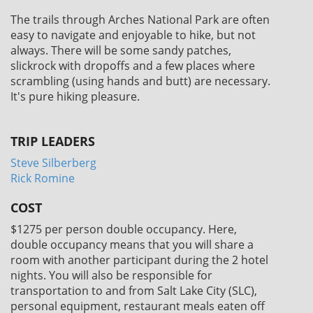
The trails through Arches National Park are often
easy to navigate and enjoyable to hike, but not
always. There will be some sandy patches,
slickrock with dropoffs and a few places where
scrambling (using hands and butt) are necessary.
It's pure hiking pleasure.
TRIP LEADERS
Steve Silberberg
Rick Romine
COST
$1275
per person double occupancy. Here,
double occupancy means that you will share a
room with another participant during the 2 hotel
nights. You will also be responsible for
transportation to and from Salt Lake City (SLC),
personal equipment, restaurant meals eaten off