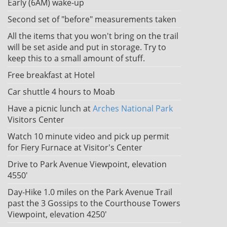
Early (6AM) wake-up
Second set of "before" measurements taken
All the items that you won't bring on the trail
will be set aside and put in storage. Try to
keep this to a small amount of stuff.
Free breakfast at Hotel
Car shuttle 4 hours to Moab
Have a picnic lunch at
Arches National Park
Visitors Center
Watch 10 minute video and pick up permit
for Fiery Furnace at Visitor's Center
Drive to Park Avenue Viewpoint, elevation
4550'
Day-Hike 1.0 miles on the Park Avenue Trail
past the 3 Gossips to the Courthouse Towers
Viewpoint, elevation 4250'