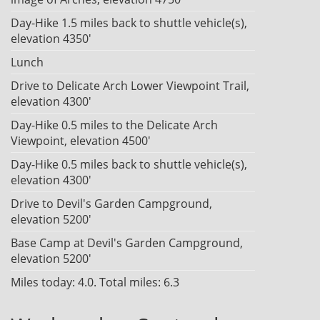
Day-Hike 1.5 miles back to shuttle vehicle(s),
elevation 4350'
Lunch
Drive to Delicate Arch Lower Viewpoint Trail,
elevation 4300'
Day-Hike 0.5 miles to the Delicate Arch
Viewpoint, elevation 4500'
Day-Hike 0.5 miles back to shuttle vehicle(s),
elevation 4300'
Drive to Devil's Garden Campground,
elevation 5200'
Base Camp at Devil's Garden Campground,
elevation 5200'
Miles today: 4.0. Total miles: 6.3