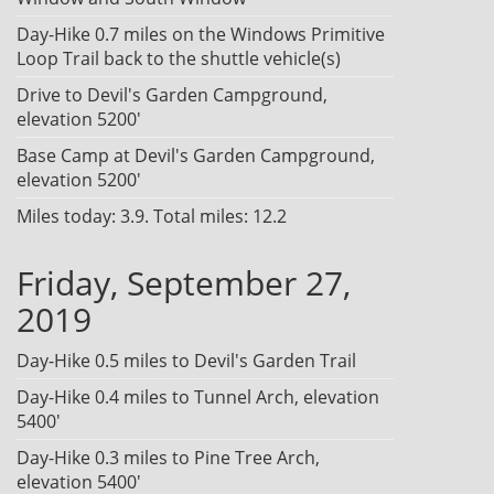
Day-Hike 0.7 miles on the Windows Primitive
Loop Trail back to the shuttle vehicle(s)
Drive to Devil's Garden Campground,
elevation 5200'
Base Camp at Devil's Garden Campground,
elevation 5200'
Miles today: 3.9. Total miles: 12.2
Friday, September 27,
2019
Day-Hike 0.5 miles to Devil's Garden Trail
Day-Hike 0.4 miles to Tunnel Arch, elevation
5400'
Day-Hike 0.3 miles to Pine Tree Arch,
elevation 5400'