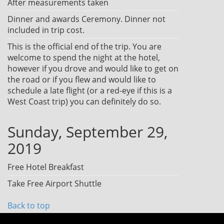
After measurements taken
Dinner and awards Ceremony. Dinner not
included in trip cost.
This is the official end of the trip. You are
welcome to spend the night at the hotel,
however if you drove and would like to get on
the road or if you flew and would like to
schedule a late flight (or a red-eye if this is a
West Coast trip) you can definitely do so.
Sunday, September 29,
2019
Free Hotel Breakfast
Take Free Airport Shuttle
Back to top