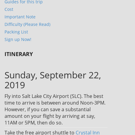
Guides for this trip
Cost
Important Note
Difficulty (Please Read)
Packing List
Sign up Now!
ITINERARY
Sunday, September 22,
2019
Fly into Salt Lake City Airport (SLC). The best
time to arrive is between around Noon-3PM.
However, if you can save a substantial
amount on your flight by arriving at say,
11AM or 5PM, then do so.
Take the free airport shuttle to
Crystal Inn