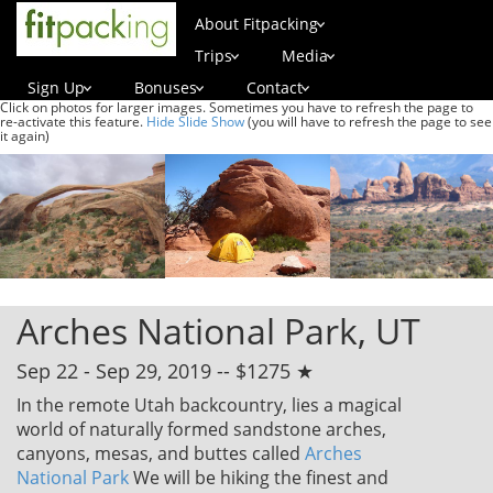
About Fitpacking
Trips
Media
Sign Up
Bonuses
Contact
Click on photos for larger images. Sometimes you have to refresh the page to
re-activate this feature.
Hide Slide Show
(you will have to refresh the page to see
it again)
Arches National Park, UT
Sep 22 - Sep 29, 2019 -- $1275 ★
In the remote Utah backcountry, lies a magical
world of naturally formed sandstone arches,
canyons, mesas, and buttes called
Arches
National Park
We will be hiking the finest and