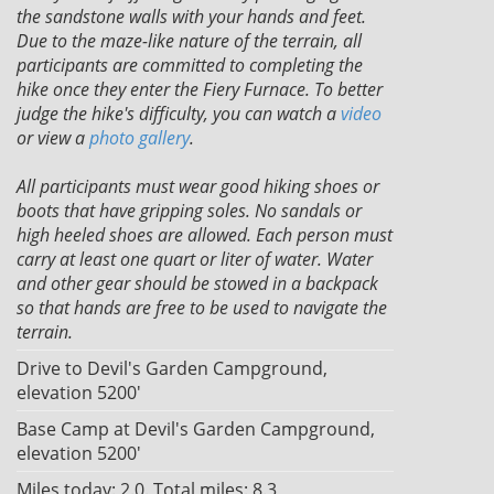
the sandstone walls with your hands and feet.
Due to the maze-like nature of the terrain, all
participants are committed to completing the
hike once they enter the Fiery Furnace. To better
judge the hike's difficulty, you can watch a
video
or view a
photo gallery
.
All participants must wear good hiking shoes or
boots that have gripping soles. No sandals or
high heeled shoes are allowed. Each person must
carry at least one quart or liter of water. Water
and other gear should be stowed in a backpack
so that hands are free to be used to navigate the
terrain.
Drive to Devil's Garden Campground,
elevation 5200'
Base Camp at Devil's Garden Campground,
elevation 5200'
Miles today: 2.0. Total miles: 8.3