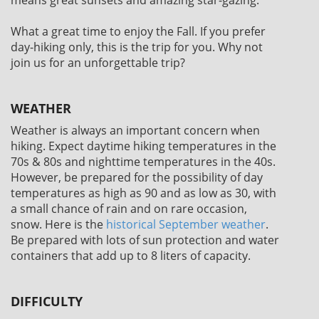
What a great time to enjoy the Fall. If you prefer
day-hiking only, this is the trip for you. Why not
join us for an unforgettable trip?
WEATHER
Weather is always an important concern when
hiking. Expect daytime hiking temperatures in the
70s & 80s and nighttime temperatures in the 40s.
However, be prepared for the possibility of day
temperatures as high as 90 and as low as 30, with
a small chance of rain and on rare occasion,
snow. Here is the
historical September weather
.
Be prepared with lots of sun protection and water
containers that add up to 8 liters of capacity.
DIFFICULTY