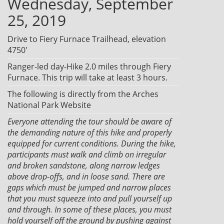
Wednesday, September
25, 2019
Drive to Fiery Furnace Trailhead, elevation
4750'
Ranger-led day-Hike 2.0 miles through Fiery
Furnace. This trip will take at least 3 hours.
The following is directly from the Arches
National Park Website
Everyone attending the tour should be aware of
the demanding nature of this hike and properly
equipped for current conditions. During the hike,
participants must walk and climb on irregular
and broken sandstone, along narrow ledges
above drop-offs, and in loose sand. There are
gaps which must be jumped and narrow places
that you must squeeze into and pull yourself up
and through. In some of these places, you must
hold yourself off the ground by pushing against