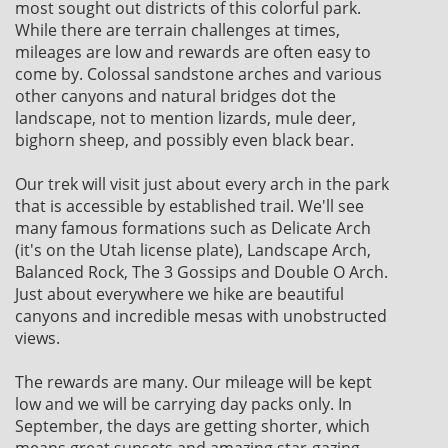
most sought out districts of this colorful park.
While there are terrain challenges at times,
mileages are low and rewards are often easy to
come by. Colossal sandstone arches and various
other canyons and natural bridges dot the
landscape, not to mention lizards, mule deer,
bighorn sheep, and possibly even black bear.
Our trek will visit just about every arch in the park
that is accessible by established trail. We'll see
many famous formations such as Delicate Arch
(it's on the Utah license plate), Landscape Arch,
Balanced Rock, The 3 Gossips and Double O Arch.
Just about everywhere we hike are beautiful
canyons and incredible mesas with unobstructed
views.
The rewards are many. Our mileage will be kept
low and we will be carrying day packs only. In
September, the days are getting shorter, which
means great sunsets and amazing star-gazing.