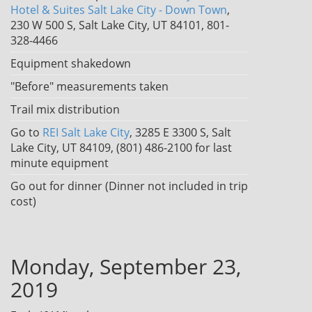
Hotel & Suites Salt Lake City - Down Town
,
230 W 500 S, Salt Lake City, UT 84101, 801-
328-4466
Equipment shakedown
"Before" measurements taken
Trail mix distribution
Go to
REI Salt Lake City
, 3285 E 3300 S, Salt
Lake City, UT 84109, (801) 486-2100 for last
minute equipment
Go out for dinner (Dinner not included in trip
cost)
Monday, September 23,
2019