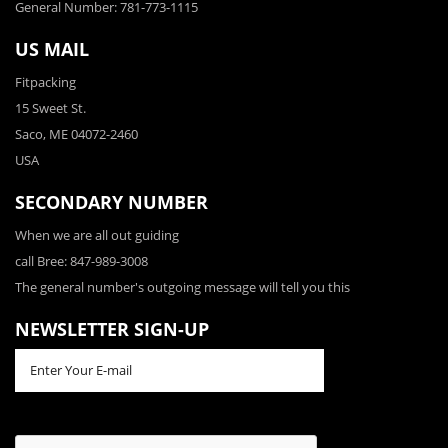
General Number: 781-773-1115
US MAIL
Fitpacking
15 Sweet St.
Saco, ME 04072-2460
USA
SECONDARY NUMBER
When we are all out guiding
call Bree: 847-989-3008
The general number's outgoing message will tell you this
NEWSLETTER SIGN-UP