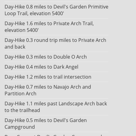
Day-Hike 0.8 miles to Devil's Garden Primitive
Loop Trail, elevation 5400'
Day-Hike 1.6 miles to Private Arch Trail,
elevation 5400'
Day-Hike 0.3 round trip miles to Private Arch
and back
Day-Hike 0.3 miles to Double O Arch
Day-Hike 0.4 miles to Dark Angel
Day-Hike 1.2 miles to trail intersection
Day-Hike 0.7 miles to Navajo Arch and
Partition Arch
Day-Hike 1.1 miles past Landscape Arch back
to the trailhead
Day-Hike 0.5 miles to Devil's Garden
Campground