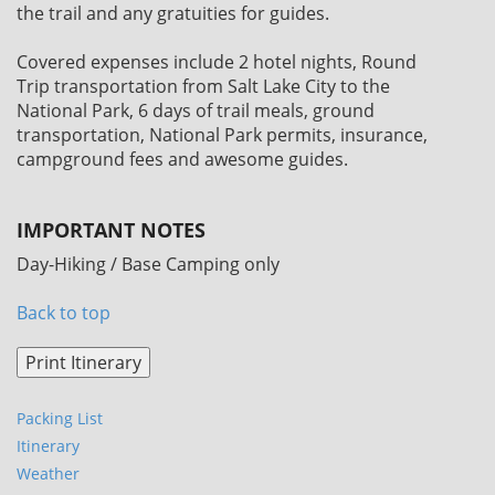
the trail and any gratuities for guides.
Covered expenses include 2 hotel nights, Round
Trip transportation from Salt Lake City to the
National Park, 6 days of trail meals, ground
transportation, National Park permits, insurance,
campground fees and awesome guides.
IMPORTANT NOTES
Day-Hiking / Base Camping only
Back to top
Packing List
Itinerary
Weather