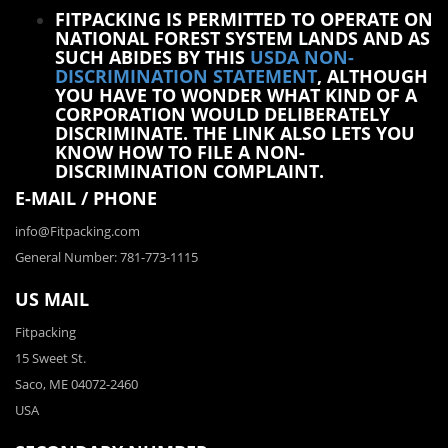
FITPACKING IS PERMITTED TO OPERATE ON
NATIONAL FOREST SYSTEM LANDS AND AS
SUCH ABIDES BY THIS
USDA NON-
DISCRIMINATION STATEMENT
, ALTHOUGH
YOU HAVE TO WONDER WHAT KIND OF A
CORPORATION WOULD DELIBERATELY
DISCRIMINATE. THE LINK ALSO LETS YOU
KNOW HOW TO FILE A NON-
DISCRIMINATION COMPLAINT.
E-MAIL / PHONE
info@Fitpacking.com
General Number: 781-773-1115
US MAIL
Fitpacking
15 Sweet St.
Saco, ME 04072-2460
USA