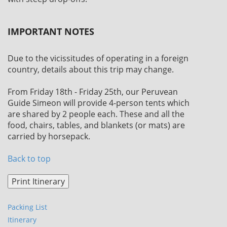
IMPORTANT NOTES
Due to the vicissitudes of operating in a foreign
country, details about this trip may change.
From Friday 18th - Friday 25th, our Peruvean
Guide Simeon will provide 4-person tents which
are shared by 2 people each. These and all the
food, chairs, tables, and blankets (or mats) are
carried by horsepack.
Back to top
Packing List
Itinerary