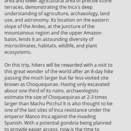
area and lower agricultural area of precise stone
terraces, demonstrating the Inca's deep
understanding of agriculture, archaeology, land
use, and astronomy. Its location on the eastern
slope of the Andes, at the juncture of the
mountainous region and the upper Amazon
basin, lends it an astounding diversity of
microclimates, habitats, wildlife, and plant
ecosystems.
On this trip, hikers will be rewarded with a visit to
this great wonder of the world after an 8-day hike
passing the much larger but far less-visited site
known as Choquequirao. Having only excavated
about one third of its ruins, archaeologists
estimate the size of Choquequirao at 2-3 times
larger than Machu Picchu! It is also thought to be
one of the last sites of Inca resistance under the
emperor Manco Inca against the invading
Spanish. With a potential gondola being planned
to provide easier access, now is the time to