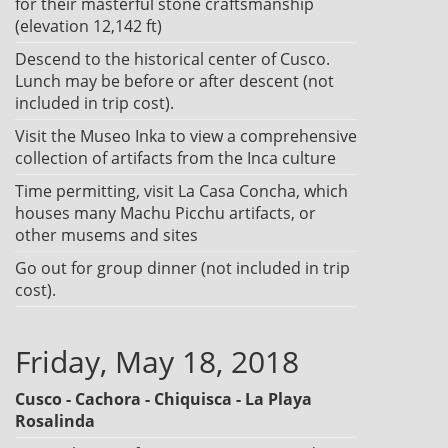
for their masterful stone craftsmanship
(elevation 12,142 ft)
Descend to the historical center of Cusco.
Lunch may be before or after descent (not
included in trip cost).
Visit the Museo Inka to view a comprehensive
collection of artifacts from the Inca culture
Time permitting, visit La Casa Concha, which
houses many Machu Picchu artifacts, or
other musems and sites
Go out for group dinner (not included in trip
cost).
Friday, May 18, 2018
Cusco - Cachora - Chiquisca - La Playa
Rosalinda