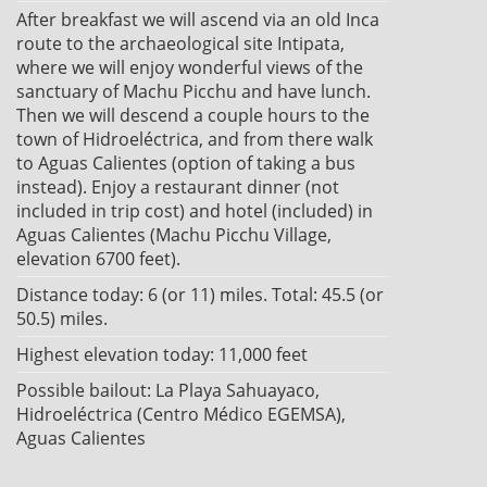
After breakfast we will ascend via an old Inca
route to the archaeological site Intipata,
where we will enjoy wonderful views of the
sanctuary of Machu Picchu and have lunch.
Then we will descend a couple hours to the
town of Hidroeléctrica, and from there walk
to Aguas Calientes (option of taking a bus
instead). Enjoy a restaurant dinner (not
included in trip cost) and hotel (included) in
Aguas Calientes (Machu Picchu Village,
elevation 6700 feet).
Distance today: 6 (or 11) miles. Total: 45.5 (or
50.5) miles.
Highest elevation today: 11,000 feet
Possible bailout: La Playa Sahuayaco,
Hidroeléctrica (Centro Médico EGEMSA),
Aguas Calientes