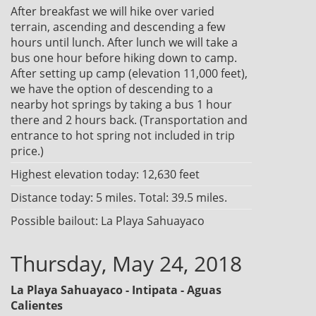
After breakfast we will hike over varied
terrain, ascending and descending a few
hours until lunch. After lunch we will take a
bus one hour before hiking down to camp.
After setting up camp (elevation 11,000 feet),
we have the option of descending to a
nearby hot springs by taking a bus 1 hour
there and 2 hours back. (Transportation and
entrance to hot spring not included in trip
price.)
Highest elevation today: 12,630 feet
Distance today: 5 miles. Total: 39.5 miles.
Possible bailout: La Playa Sahuayaco
Thursday, May 24, 2018
La Playa Sahuayaco - Intipata - Aguas
Calientes