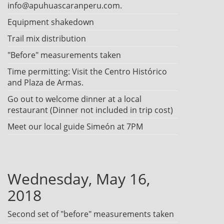
info@apuhuascaranperu.com.
Equipment shakedown
Trail mix distribution
"Before" measurements taken
Time permitting: Visit the Centro Histórico
and Plaza de Armas.
Go out to welcome dinner at a local
restaurant (Dinner not included in trip cost)
Meet our local guide Simeón at 7PM
Wednesday, May 16,
2018
Second set of "before" measurements taken