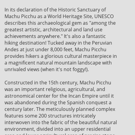
In its declaration of the Historic Sanctuary of
Machu Picchu as a World Heritage Site, UNESCO
describes this archaeological gem as "among the
greatest artistic, architectural and land use
achievements anywhere." It's also a fantastic
hiking destination! Tucked away in the Peruvian
Andes at just under 8,000 feet, Machu Picchu
provides hikers a glorious cultural masterpiece in
a magnificent natural mountain landscape with
unrivaled views (when it's not foggy!).
Constructed in the 15th century, Machu Picchu
was an important religious, agricultural, and
astronomical center for the Incan Empire until it
was abandoned during the Spanish conquest a
century later. The meticulously planned complex
features some 200 structures intricately
interwoven into the fabric of the beautiful natural
environment, divided into an upper residential