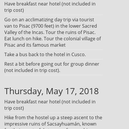
Have breakfast near hotel (not included in
trip cost)
Go on an acclimatizing day trip via tourist
van to Pisac (9700 feet) in the lower Sacred
Valley of the Incas. Tour the ruins of Pisac.
Eat lunch on hike. Tour the colonial village of
Pisac and its famous market
Take a bus back to the hotel in Cusco.
Rest a bit before going out for group dinner
(not included in trip cost).
Thursday, May 17, 2018
Have breakfast near hotel (not included in
trip cost)
Hike from the hostel up a steep ascent to the
impressive ruins of Sacsayhuamán, known