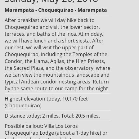
Marampata - Choquequirao - Marampata
After breakfast we will day hike back to
Choquequirao and visit the lower sector,
terraces, and baths of the Inca. At midday,
we will have lunch and a short siesta. After
our rest, we will visit the upper part of
Choquequirao, including the Temples of the
Condor, the Llama, Aqllas, the High Priests,
the Sacred Plaza, and the observatory, where
we can view the mountainous landscape and
typical Andean condor nesting areas. Return
by the same route to our camp for the night.
Highest elevation today: 10,170 feet
(Choquequirao)
Distance today: 2 miles. Total: 20.5 miles.
Possible bailout: Villa Los Loros
Choquequirao Lodge (about a 1-day hike) or