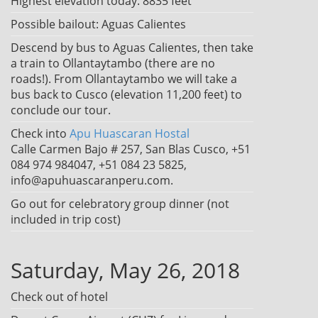
Highest elevation today: 8835 feet
Possible bailout: Aguas Calientes
Descend by bus to Aguas Calientes, then take
a train to Ollantaytambo (there are no
roads!). From Ollantaytambo we will take a
bus back to Cusco (elevation 11,200 feet) to
conclude our tour.
Check into
Apu Huascaran Hostal
Calle Carmen Bajo # 257, San Blas Cusco, +51
084 974 984047, +51 084 23 5825,
info@apuhuascaranperu.com.
Go out for celebratory group dinner (not
included in trip cost)
Saturday, May 26, 2018
Check out of hotel