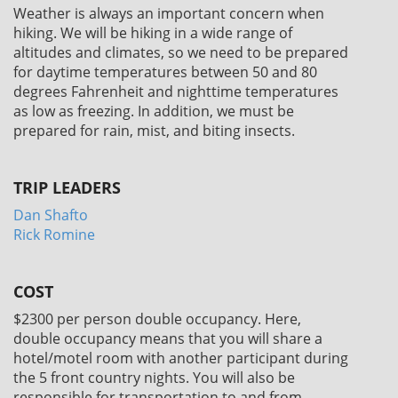
Weather is always an important concern when
hiking. We will be hiking in a wide range of
altitudes and climates, so we need to be prepared
for daytime temperatures between 50 and 80
degrees Fahrenheit and nighttime temperatures
as low as freezing. In addition, we must be
prepared for rain, mist, and biting insects.
TRIP LEADERS
Dan Shafto
Rick Romine
COST
$2300
per person double occupancy. Here,
double occupancy means that you will share a
hotel/motel room with another participant during
the 5 front country nights. You will also be
responsible for transportation to and from