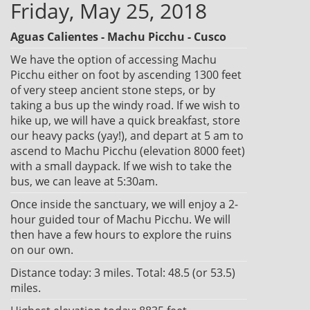
Friday, May 25, 2018
Aguas Calientes - Machu Picchu - Cusco
We have the option of accessing Machu
Picchu either on foot by ascending 1300 feet
of very steep ancient stone steps, or by
taking a bus up the windy road. If we wish to
hike up, we will have a quick breakfast, store
our heavy packs (yay!), and depart at 5 am to
ascend to Machu Picchu (elevation 8000 feet)
with a small daypack. If we wish to take the
bus, we can leave at 5:30am.
Once inside the sanctuary, we will enjoy a 2-
hour guided tour of Machu Picchu. We will
then have a few hours to explore the ruins
on our own.
Distance today: 3 miles. Total: 48.5 (or 53.5)
miles.