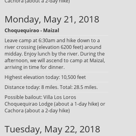
Cachora (about a 2-day hike)
Monday, May 21, 2018
Choquequirao - Maizal
Leave camp at 6:30am and hike down to a
river crossing (elevation 6200 feet) around
midday. Enjoy lunch by the river. During the
afternoon, we will ascend to camp at Maizal,
arriving in time for dinner.
Highest elevation today: 10,500 feet
Distance today: 8 miles. Total: 28.5 miles.
Possible bailout: Villa Los Loros
Choquequirao Lodge (about a 1-day hike) or
Cachora (about a 2-day hike)
Tuesday, May 22, 2018