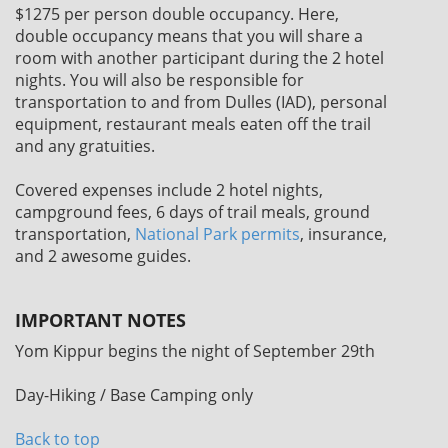
$1275
per person double occupancy. Here,
double occupancy means that you will share a
room with another participant during the 2 hotel
nights. You will also be responsible for
transportation to and from Dulles (IAD), personal
equipment, restaurant meals eaten off the trail
and any gratuities.
Covered expenses include 2 hotel nights,
campground fees, 6 days of trail meals, ground
transportation,
National Park permits
, insurance,
and 2 awesome guides.
IMPORTANT NOTES
Yom Kippur begins the night of September 29th
Day-Hiking / Base Camping only
Back to top