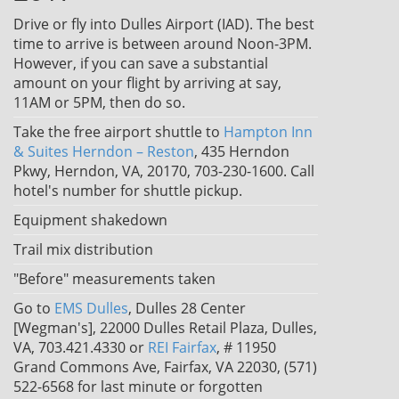
Drive or fly into Dulles Airport (IAD). The best
time to arrive is between around Noon-3PM.
However, if you can save a substantial
amount on your flight by arriving at say,
11AM or 5PM, then do so.
Take the free airport shuttle to
Hampton Inn
& Suites Herndon – Reston
, 435 Herndon
Pkwy, Herndon, VA, 20170, 703-230-1600. Call
hotel's number for shuttle pickup.
Equipment shakedown
Trail mix distribution
"Before" measurements taken
Go to
EMS Dulles
, Dulles 28 Center
[Wegman's], 22000 Dulles Retail Plaza, Dulles,
VA, 703.421.4330 or
REI Fairfax
, # 11950
Grand Commons Ave, Fairfax, VA 22030, (571)
522-6568 for last minute or forgotten