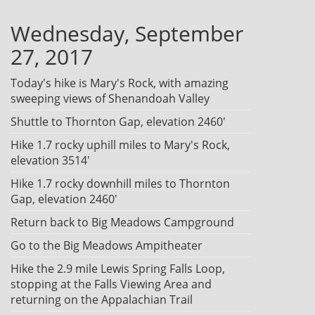
Wednesday, September
27, 2017
Today's hike is Mary's Rock, with amazing
sweeping views of Shenandoah Valley
Shuttle to Thornton Gap, elevation 2460'
Hike 1.7 rocky uphill miles to Mary's Rock,
elevation 3514'
Hike 1.7 rocky downhill miles to Thornton
Gap, elevation 2460'
Return back to Big Meadows Campground
Go to the Big Meadows Ampitheater
Hike the 2.9 mile Lewis Spring Falls Loop,
stopping at the Falls Viewing Area and
returning on the Appalachian Trail