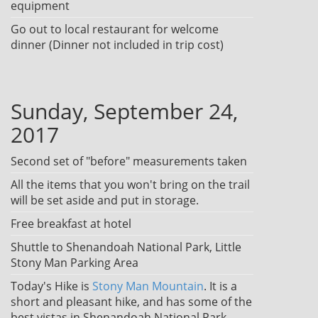
equipment
Go out to local restaurant for welcome
dinner (Dinner not included in trip cost)
Sunday, September 24,
2017
Second set of "before" measurements taken
All the items that you won't bring on the trail
will be set aside and put in storage.
Free breakfast at hotel
Shuttle to Shenandoah National Park, Little
Stony Man Parking Area
Today's Hike is
Stony Man Mountain
. It is a
short and pleasant hike, and has some of the
best vistas in Shenandoah National Park.