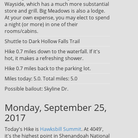
Wayside, which has a much more substantial
store and grill. Big Meadows is also a lodge.
At your own expense, you may elect to spend
a night (or more) in one of their
rooms/cabins.
Shuttle to Dark Hollow Falls Trail
Hike 0.7 miles down to the waterfall. If it's
hot, it makes a refreshing shower.
Hike 0.7 miles back to the parking lot.
Miles today: 5.0. Total miles: 5.0
Possible bailout: Skyline Dr.
Monday, September 25,
2017
Today's Hike is
Hawksbill Summit
. At 4049',
it's the highest point in Shenandoah National