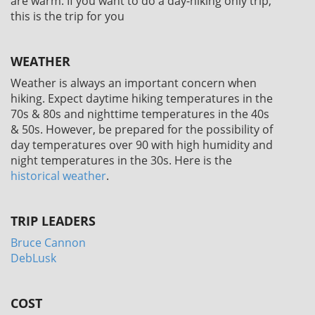
are warm. If you want to do a day-hiking only trip,
this is the trip for you
WEATHER
Weather is always an important concern when
hiking. Expect daytime hiking temperatures in the
70s & 80s and nighttime temperatures in the 40s
& 50s. However, be prepared for the possibility of
day temperatures over 90 with high humidity and
night temperatures in the 30s. Here is the
historical weather
.
TRIP LEADERS
Bruce Cannon
DebLusk
COST