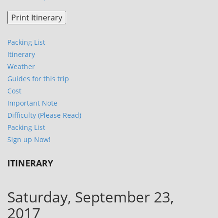
Packing List
Itinerary
Weather
Guides for this trip
Cost
Important Note
Difficulty (Please Read)
Packing List
Sign up Now!
ITINERARY
Saturday, September 23,
2017