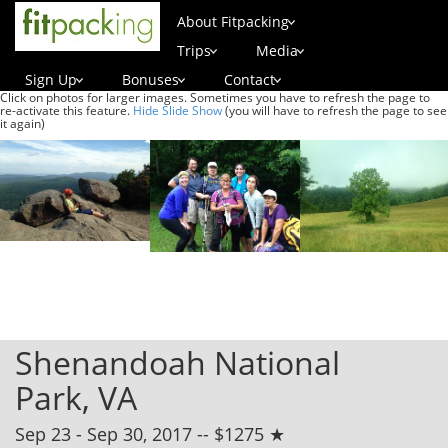
About Fitpacking
Trips
Media
Sign Up
Bonuses
Contact
Click on photos for larger images. Sometimes you have to refresh the page to
re-activate this feature.
Hide Slide Show
(you will have to refresh the page to see
it again)
Shenandoah National
Park, VA
Sep 23 - Sep 30, 2017 -- $1275 ★