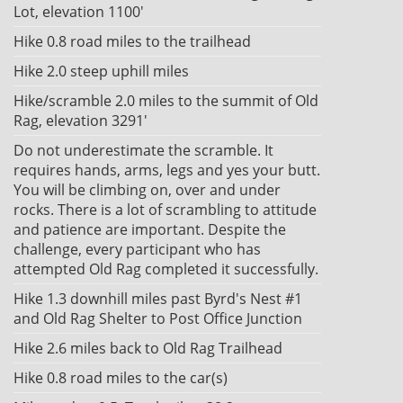
Lot, elevation 1100'
Hike 0.8 road miles to the trailhead
Hike 2.0 steep uphill miles
Hike/scramble 2.0 miles to the summit of Old
Rag, elevation 3291'
Do not underestimate the scramble. It
requires hands, arms, legs and yes your butt.
You will be climbing on, over and under
rocks. There is a lot of scrambling to attitude
and patience are important. Despite the
challenge, every participant who has
attempted Old Rag completed it successfully.
Hike 1.3 downhill miles past Byrd's Nest #1
and Old Rag Shelter to Post Office Junction
Hike 2.6 miles back to Old Rag Trailhead
Hike 0.8 road miles to the car(s)