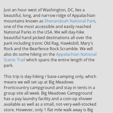
Just an hour west of Washington, DC, lies a
beautiful, long, and narrow ridge of Appalachian
mountains known as
Shenandoah National Park
,
one of the most accessible and easily reached
National Parks in the USA. We will day-hike
beautiful hand picked destinations all over the
park including iconic Old Rag, Hawksbill, Mary's
Rock and the Bearfence Rock Scramble. We will
also do some hiking on the
Appalachian National
Scenic Trail
which spans the entire length of the
park.
This trip is day-hiking / base-camping only, which
means we will set up at Big Meadows
Frontcountry campground and stay in tents in a
group site all week. Big Meadows Campground
has a pay laundry facility and a coin-op shower
available as well as a small, not-very-well-stocked
store. However, only 1 flat mile walk away is Big