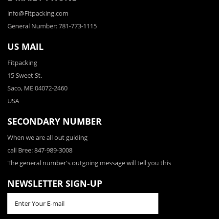
info@Fitpacking.com
General Number: 781-773-1115
US MAIL
Fitpacking
15 Sweet St.
Saco, ME 04072-2460
USA
SECONDARY NUMBER
When we are all out guiding
call Bree: 847-989-3008
The general number's outgoing message will tell you this
NEWSLETTER SIGN-UP