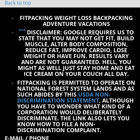
Back to top
FITPACKING WEIGHT LOSS BACKPACKING
ADVENTURE VACATIONS
***
DISCLAIMER: GOOGLE REQUIRES US TO
STATE THAT YOU MAY NOT GET FIT, BUILD
MUSCLE, ALTER BODY COMPOSITION,
REDUCE FAT, IMPROVE CARDIO, LOSE
WEIGHT OR HAVE FUN. RESULTS VARY
AND ARE NOT GUARANTEED. HELL, YOU
MIGHT AS WELL JUST STAY HOME AND EAT
ICE CREAM ON YOUR COUCH ALL DAY.
FITPACKING IS PERMITTED TO OPERATE ON
NATIONAL FOREST SYSTEM LANDS AND AS
SUCH ABIDES BY THIS
USDA NON-
DISCRIMINATION STATEMENT
, ALTHOUGH
YOU HAVE TO WONDER WHAT KIND OF A
CORPORATION WOULD DELIBERATELY
DISCRIMINATE. THE LINK ALSO LETS YOU
KNOW HOW TO FILE A NON-
DISCRIMINATION COMPLAINT.
E-MAIL / PHONE