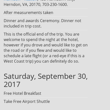
Herndon, VA, 20170, 703-230-1600.
After measurements taken
Dinner and awards Ceremony. Dinner not
included in trip cost.
This is the official end of the trip. You are
welcome to spend the night at the hotel,
however if you drove and would like to get on
the road or if you flew and would like to
schedule a late flight (or a red-eye if this is a
West Coast trip) you can definitely do so.
Saturday, September 30,
2017
Free Hotel Breakfast
Take Free Airport Shuttle