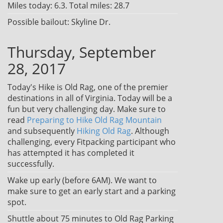
Miles today: 6.3. Total miles: 28.7
Possible bailout: Skyline Dr.
Thursday, September
28, 2017
Today's Hike is Old Rag, one of the premier
destinations in all of Virginia. Today will be a
fun but very challenging day. Make sure to
read
Preparing to Hike Old Rag Mountain
and subsequently
Hiking Old Rag
. Although
challenging, every Fitpacking participant who
has attempted it has completed it
successfully.
Wake up early (before 6AM). We want to
make sure to get an early start and a parking
spot.
Shuttle about 75 minutes to Old Rag Parking