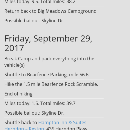
Miles today: 9.5. Total miles: 38.2
Return back to Big Meadows Campground
Possible bailout: Skyline Dr.
Friday, September 29,
2017
Break Camp and pack everything into the
vehicle(s)
Shuttle to Bearfence Parking, mile 56.6
Hike the 1.5 mile Bearfence Rock Scramble.
End of hiking
Miles today: 1.5. Total miles: 39.7
Possible bailout: Skyline Dr.
Shuttle back to
Hampton Inn & Suites
Herndon – Reston
, 435 Herndon Pkwy,