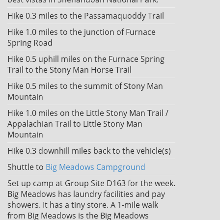
Hike 0.3 miles to the Passamaquoddy Trail
Hike 1.0 miles to the junction of Furnace
Spring Road
Hike 0.5 uphill miles on the Furnace Spring
Trail to the Stony Man Horse Trail
Hike 0.5 miles to the summit of Stony Man
Mountain
Hike 1.0 miles on the Little Stony Man Trail /
Appalachian Trail to Little Stony Man
Mountain
Hike 0.3 downhill miles back to the vehicle(s)
Shuttle to
Big Meadows Campground
Set up camp at Group Site D163 for the week.
Big Meadows has laundry facilities and pay
showers. It has a tiny store. A 1-mile walk
from Big Meadows is the Big Meadows