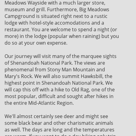
Meadows Wayside with a much larger store,
museum and grill. Furthermore, Big Meadows
Campground is situated right next to a rustic
lodge with hotel-style accomodations and a
restaurant. You are welcome to spend a night (or
more) in the lodge (popular when raining) but you
do so at your own expense.
Our journey will visit many of the marquee sights
of Shenandoah National Park. The views are
phenomenal from Stony Man Mountain and
Mary's Rock. We will also summit Hawksbill, the
highest point in Shenandoah National Park. We
will cap this off with a hike to Old Rag, one of the
most popular, difficult and sought after hikes in
the entire Mid-Atlantic Region.
We'll almost certainly see deer and might see
some black bear and other charismatic animals
as well. The days are long and the temperatures