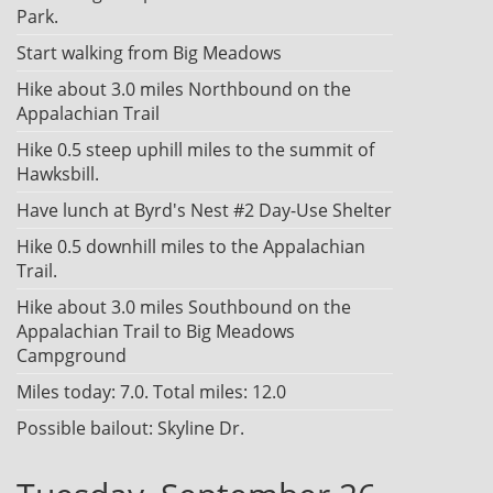
Park.
Start walking from Big Meadows
Hike about 3.0 miles Northbound on the
Appalachian Trail
Hike 0.5 steep uphill miles to the summit of
Hawksbill.
Have lunch at Byrd's Nest #2 Day-Use Shelter
Hike 0.5 downhill miles to the Appalachian
Trail.
Hike about 3.0 miles Southbound on the
Appalachian Trail to Big Meadows
Campground
Miles today: 7.0. Total miles: 12.0
Possible bailout: Skyline Dr.