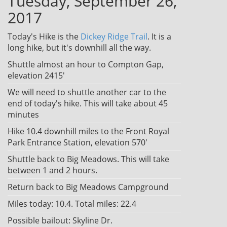
Tuesday, September 26,
2017
Today's Hike is the
Dickey Ridge Trail
. It is a
long hike, but it's downhill all the way.
Shuttle almost an hour to Compton Gap,
elevation 2415'
We will need to shuttle another car to the
end of today's hike. This will take about 45
minutes
Hike 10.4 downhill miles to the Front Royal
Park Entrance Station, elevation 570'
Shuttle back to Big Meadows. This will take
between 1 and 2 hours.
Return back to Big Meadows Campground
Miles today: 10.4. Total miles: 22.4
Possible bailout: Skyline Dr.